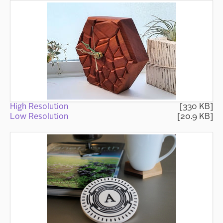
High Resolution
[330 KB]
Low Resolution
[20.9 KB]