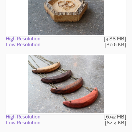
High Resolution
[4.88 MB]
Low Resolution
[80.6 KB]
High Resolution
[6.92 MB]
Low Resolution
[84.4 KB]