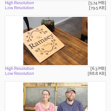
High Resolution
[5.74 MB]
Low Resolution
[79.5 KB]
High Resolution
[6.3 MB]
Low Resolution
[88.8 KB]