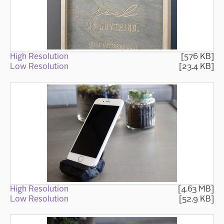
High Resolution
[576 KB]
Low Resolution
[23.4 KB]
High Resolution
[4.63 MB]
Low Resolution
[52.9 KB]