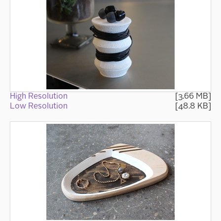
High Resolution
[3.66 MB]
Low Resolution
[48.8 KB]