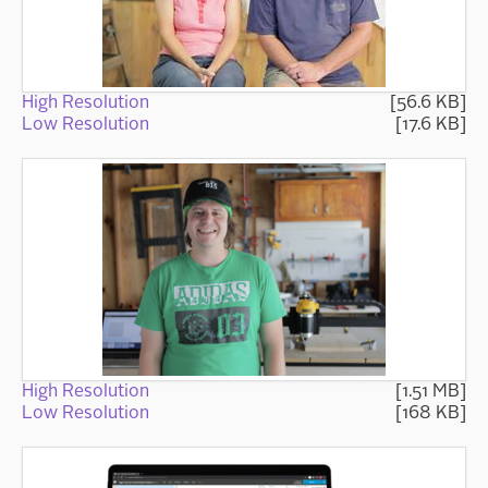
High Resolution
[56.6 KB]
Low Resolution
[17.6 KB]
High Resolution
[1.51 MB]
Low Resolution
[168 KB]