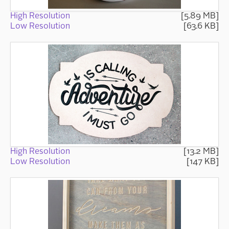
High Resolution
[5.89 MB]
Low Resolution
[63.6 KB]
High Resolution
[13.2 MB]
Low Resolution
[147 KB]