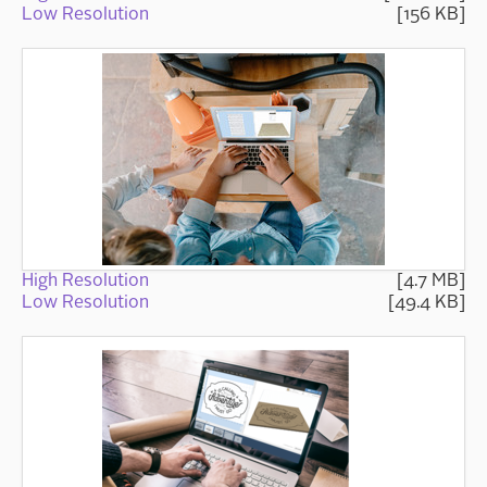
Low Resolution
[156 KB]
High Resolution
[4.7 MB]
Low Resolution
[49.4 KB]