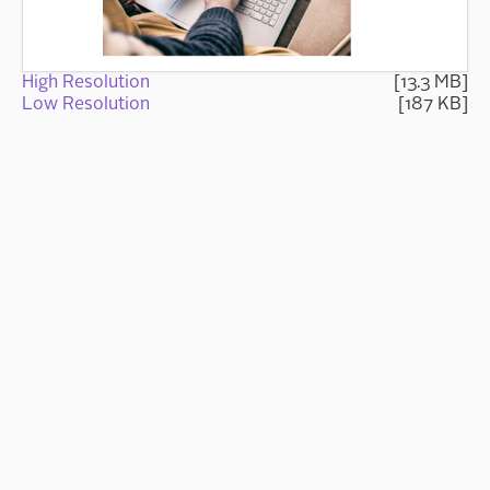
High Resolution
[13.3 MB]
Low Resolution
[187 KB]