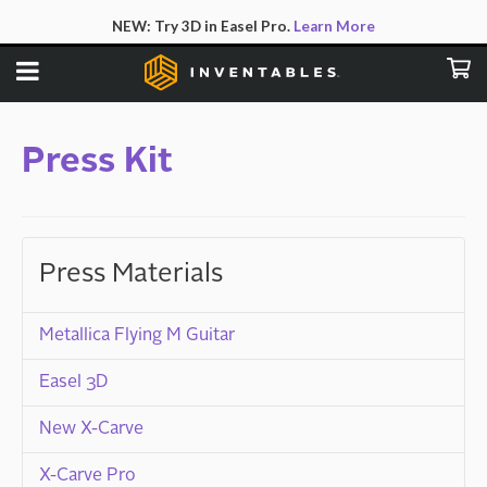
NEW:
Try 3D in Easel Pro.
Learn More
Press Kit
Press Materials
Metallica Flying M Guitar
Easel 3D
New X-Carve
X-Carve Pro