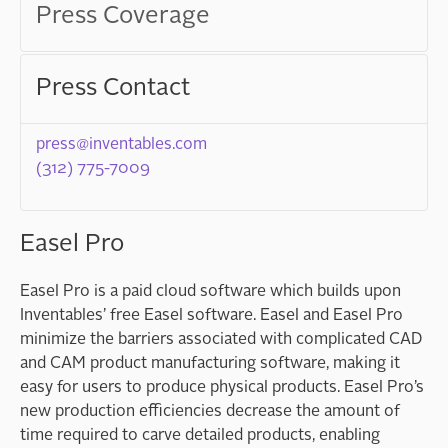
Press Coverage
Press Contact
press@inventables.com
(312) 775-7009
Easel Pro
Easel Pro is a paid cloud software which builds upon
Inventables’ free Easel software. Easel and Easel Pro
minimize the barriers associated with complicated
CAD
and
CAM
product manufacturing software, making it
easy for users to produce physical products. Easel Pro’s
new production efficiencies decrease the amount of
time required to carve detailed products, enabling