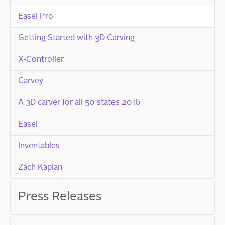
Easel Pro
Getting Started with 3D Carving
X-Controller
Carvey
A 3D carver for all 50 states 2016
Easel
Inventables
Zach Kaplan
Press Releases