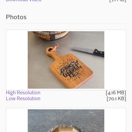
Photos
High Resolution
[4.16 MB]
Low Resolution
[70.1 KB]