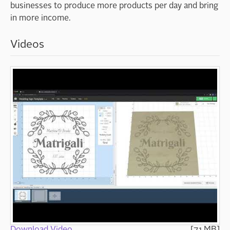
businesses to produce more products per day and bring
in more income.
Videos
Download Video
[7.1 MB]